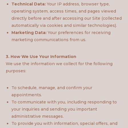
Technical Data:
Your IP address, browser type,
operating system, access times, and pages viewed
directly before and after accessing our Site (collected
automatically via cookies and similar technologies).
Marketing Data:
Your preferences for receiving
marketing communications from us.
3. How We Use Your Information
We use the information we collect for the following
purposes:
To schedule, manage, and confirm your
appointments.
To communicate with you, including responding to
your inquiries and sending you important
administrative messages.
To provide you with information, special offers, and