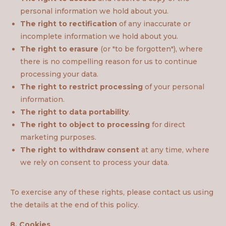
personal information we hold about you.
The right to rectification
of any inaccurate or
incomplete information we hold about you.
The right to erasure
(or "to be forgotten"), where
there is no compelling reason for us to continue
processing your data.
The right to restrict processing
of your personal
information.
The right to data portability
.
The right to object to processing
for direct
marketing purposes.
The right to withdraw consent
at any time, where
we rely on consent to process your data.
To exercise any of these rights, please contact us using
the details at the end of this policy.
8. Cookies