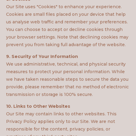
Our Site uses "Cookies" to enhance your experience.
Cookies are small files placed on your device that help
us analyse web traffic and remember your preferences.
You can choose to accept or decline cookies through
your browser settings. Note that declining cookies may
prevent you from taking full advantage of the website.
9. Security of Your Information
We use administrative, technical, and physical security
measures to protect your personal information. While
we have taken reasonable steps to secure the data you
provide, please remember that no method of electronic
transmission or storage is 100% secure.
10. Links to Other Websites
Our Site may contain links to other websites. This
Privacy Policy applies only to our Site. We are not
responsible for the content, privacy policies, or