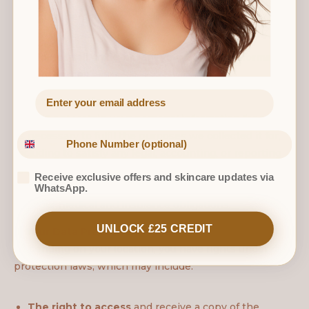
natural person.
We
do not
sell, trade, or rent your personal information
to third parties.
6. Data Retention
We will only retain your personal information for as long
as necessary to fulfil the purposes we collected it for,
including to satisfy any legal, accounting, or reporting
requirements. Booking records and any associated
Receive exclusive offers and skincare updates via
notes will be retained for a period of 10 years in line
WhatsApp.
with our medical and insurance obligations.
UNLOCK £25 CREDIT
7. Your Data Protection Rights
Depending on your location, you have rights under data
protection laws, which may include:
The right to access
and receive a copy of the