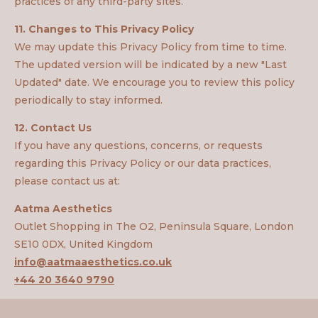
practices of any third-party sites.
11. Changes to This Privacy Policy
We may update this Privacy Policy from time to time.
The updated version will be indicated by a new "Last
Updated" date. We encourage you to review this policy
periodically to stay informed.
12. Contact Us
If you have any questions, concerns, or requests
regarding this Privacy Policy or our data practices,
please contact us at:
Aatma Aesthetics
Outlet Shopping in The O2, Peninsula Square, London
SE10 0DX, United Kingdom
info@aatmaaesthetics.co.uk
+44 20 3640 9790