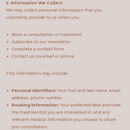
2. Information We Collect
We may collect personal information that you
voluntarily provide to us when you:
Book a consultation or treatment
Subscribe to our newsletter
Complete a contact form
Contact us via email or phone
This information may include:
Personal Identifiers:
Your first and last name, email
address, phone number.
Booking Information:
Your preferred date and time,
the treatment(s) you are interested in, and any
relevant medical information you choose to share
pre-consultation.