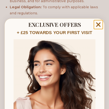
business, and for administrative purposes.
Legal Obligation:
To comply with applicable laws
and regulations.
EXCLUSIVE OFFERS
5. Disclosure of Your Information
+ £25 TOWARDS YOUR FIRST VISIT
We may share your information with:
Service Providers:
Third parties who provide
services on our behalf, such as appointment booking
software, email marketing platforms, and website
analytics. These parties are obligated to keep your
information confidential.
Legal Obligations:
We may disclose information
where required by law, such as to comply with a
subpoena or similar legal process.
Vital Interests:
In rare circumstances, we may
disclose information if we believe it is necessary to
protect the vital interests of a client or another