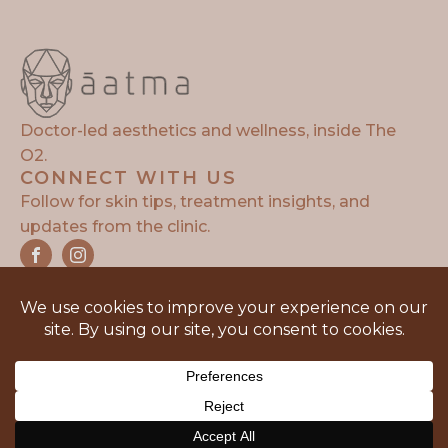
Doctor-led aesthetics and wellness, inside The
O2.
CONNECT WITH US
Follow for skin tips, treatment insights, and
updates from the clinic.
Copyright © 2026 | Aatma Aesthetics | Design and
Developed By:
SunnyPatel.co.uk
Privacy Policy
Terms of Service
Sitemap