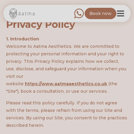
Book now
Privacy Policy
1. Introduction
Welcome to Aatma Aesthetics. We are committed to
protecting your personal information and your right to
privacy. This Privacy Policy explains how we collect,
use, disclose, and safeguard your information when you
visit our
website
https://www.aatmaaesthetics.co.uk
(the
"Site"), book a consultation, or use our services.
Please read this policy carefully. If you do not agree
with the terms, please refrain from using our Site and
services. By using our Site, you consent to the practices
described herein.