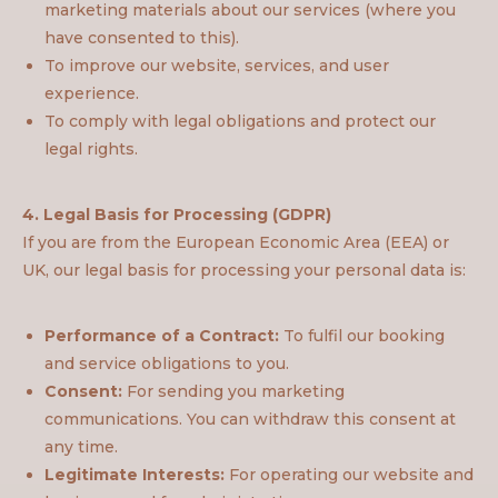
marketing materials about our services (where you
have consented to this).
To improve our website, services, and user
experience.
To comply with legal obligations and protect our
legal rights.
4. Legal Basis for Processing (GDPR)
If you are from the European Economic Area (EEA) or
UK, our legal basis for processing your personal data is:
Performance of a Contract:
To fulfil our booking
and service obligations to you.
Consent:
For sending you marketing
communications. You can withdraw this consent at
any time.
Legitimate Interests:
For operating our website and