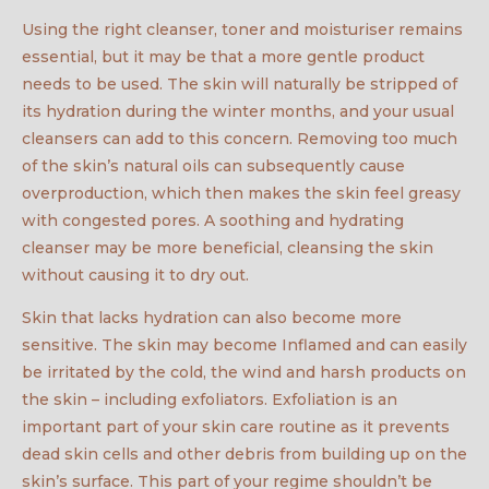
Using the right cleanser, toner and moisturiser remains
essential, but it may be that a more gentle product
needs to be used. The skin will naturally be stripped of
its hydration during the winter months, and your usual
cleansers can add to this concern. Removing too much
of the skin’s natural oils can subsequently cause
overproduction, which then makes the skin feel greasy
with congested pores. A soothing and hydrating
cleanser may be more beneficial, cleansing the skin
without causing it to dry out.
Skin that lacks hydration can also become more
sensitive. The skin may become Inflamed and can easily
be irritated by the cold, the wind and harsh products on
the skin – including exfoliators. Exfoliation is an
important part of your skin care routine as it prevents
dead skin cells and other debris from building up on the
skin’s surface. This part of your regime shouldn’t be