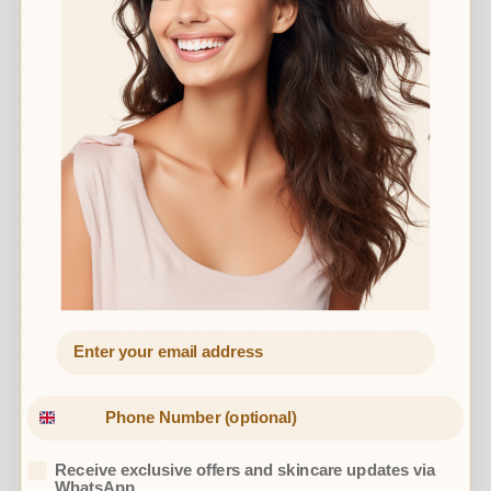
continue to apply SPF to your skin EVERYDAY! It may
not be too sunny outside, but the sun is still up there
and it will still emit UVA and UVB rays. No matter how
many clouds are in the sky these rays can still
penetrate your skin and damage the cells. Whatever
time of the year, SPF 30 or above would be advised.
Āatma Aesthetics in London makes skin care a hot
topic all year round, and Dr. Shaan gives the best advice.
With expert medical knowledge and years of
experience, Dr. Shaan can recommend the best routine
and the most suitable products for your skin type and
tone. At Āatma Aesthetics the ZO Skin Health skin care
range is not just a popular choice, it is trusted by
professionals and produces amazing results. When it
comes to skin care for winter,
ZO Skin Health has the
following products:
Receive exclusive offers and skincare updates via
WhatsApp.