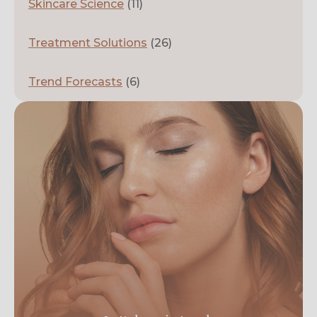
Skincare Science
(11)
Treatment Solutions
(26)
Trend Forecasts
(6)