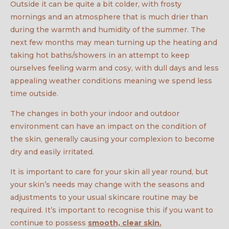
Outside it can be quite a bit colder, with frosty
mornings and an atmosphere that is much drier than
during the warmth and humidity of the summer. The
next few months may mean turning up the heating and
taking hot baths/showers in an attempt to keep
ourselves feeling warm and cosy, with dull days and less
appealing weather conditions meaning we spend less
time outside.
The changes in both your indoor and outdoor
environment can have an impact on the condition of
the skin, generally causing your complexion to become
dry and easily irritated.
It is important to care for your skin all year round, but
your skin’s needs may change with the seasons and
adjustments to your usual skincare routine may be
required. It’s important to recognise this if you want to
continue to possess
smooth, clear skin.