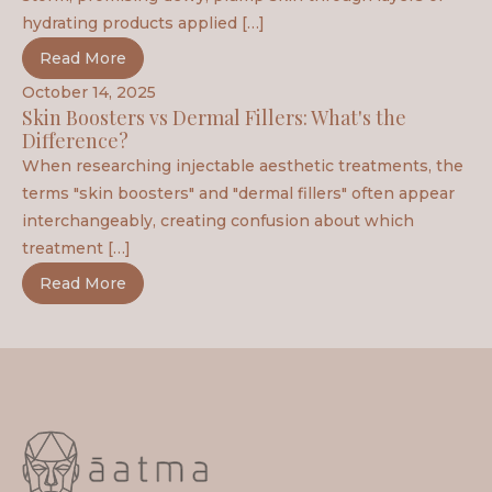
hydrating products applied […]
Read More
October 14, 2025
Skin Boosters vs Dermal Fillers: What's the
Difference?
When researching injectable aesthetic treatments, the
terms "skin boosters" and "dermal fillers" often appear
interchangeably, creating confusion about which
treatment […]
Read More