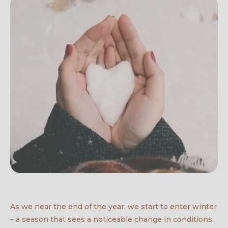
As we near the end of the year, we start to enter winter
– a season that sees a noticeable change in conditions.