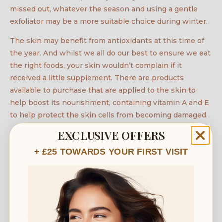
missed out, whatever the season and using a gentle
exfoliator may be a more suitable choice during winter.
The skin may benefit from antioxidants at this time of
the year. And whilst we all do our best to ensure we eat
the right foods, your skin wouldn’t complain if it
received a little supplement. There are products
available to purchase that are applied to the skin to
help boost its nourishment, containing vitamin A and E
to help protect the skin cells from becoming damaged.
EXCLUSIVE OFFERS
As heating your home during cold spells contributes
further to the development of dry skin, introducing a
+ £25 TOWARDS YOUR FIRST VISIT
suitable night time moisturiser to your skin care regime
may be beneficial. You will need to ensure this product
is kind to skin that may be dry, sensitive, red or
inflamed, as well as increasing hydration.
Our last piece of advice would be to ensure that you