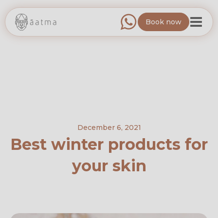
Book now
December 6, 2021
Best winter products for
your skin