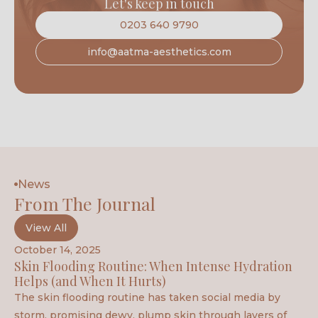
Let's keep in touch
0203 640 9790
info@aatma-aesthetics.com
News
From The Journal
View All
October 14, 2025
Skin Flooding Routine: When Intense Hydration
Helps (and When It Hurts)
The skin flooding routine has taken social media by
storm, promising dewy, plump skin through layers of