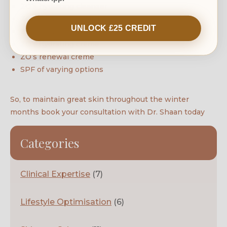
ZO’s hydrating cleanser
ZO’s exfoliating polish
UNLOCK £25 CREDIT
ZO’s daily power defense
ZO’s hydrating creme
ZO’s renewal creme
SPF of varying options
So, to maintain great skin throughout the winter
months book your consultation with Dr. Shaan today
Categories
Clinical Expertise
(7)
Lifestyle Optimisation
(6)