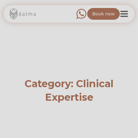
Book now
Category:
Clinical
Expertise