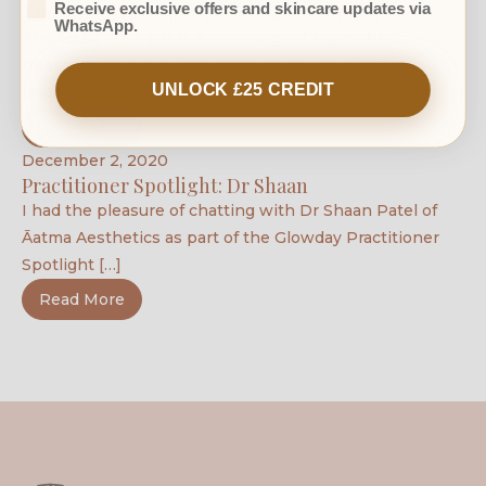
Receive exclusive offers and skincare updates via
The ‘liquid nose job’ at Āatma Aesthetics
WhatsApp.
The liquid nose job is a non-surgical, injectable
treatment that provides a temporary solution to
UNLOCK £25 CREDIT
improving the look of a […]
Read More
December 2, 2020
Practitioner Spotlight: Dr Shaan
I had the pleasure of chatting with Dr Shaan Patel of
Āatma Aesthetics as part of the Glowday Practitioner
Spotlight […]
Read More