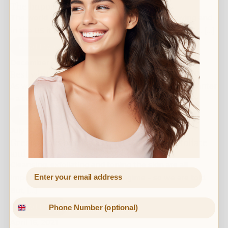
The importance of trust in aesthetics
The world of aesthetic treatments is ever growing and
in the US it is projected to reach $22billion by 2024. […]
Read More
December 6, 2021
Best winter products for your skin
As we near the end of the year, we start to enter winter
– a season that sees a noticeable […]
Read More
July 14, 2021
Great skin is as easy as C.E.T (Cleanse, Exfoliate
and Tone)
Cleansing, exfoliating and toning the skin are all
important parts of a skincare regime – so we are told.
But, […]
Read More
April 16, 2021