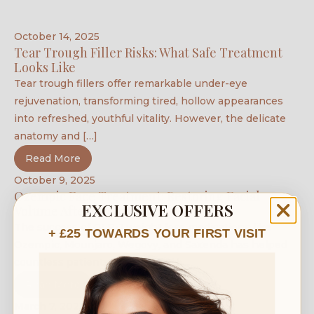
October 14, 2025
Tear Trough Filler Risks: What Safe Treatment
Looks Like
Tear trough fillers offer remarkable under-eye
rejuvenation, transforming tired, hollow appearances
into refreshed, youthful vitality. However, the delicate
anatomy and […]
Read More
October 9, 2025
Ozempic Face Treatment: Restoring Facial
EXCLUSIVE OFFERS
Volume After Rapid Weight Loss
The success of GLP-1 weight loss medications like
+ £25 TOWARDS YOUR FIRST VISIT
Ozempic, Mounjaro, Wegovy, and Saxenda has helped
countless patients lose up to […]
Read More
March 7, 2022