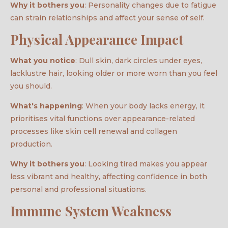
Why it bothers you
: Personality changes due to fatigue
can strain relationships and affect your sense of self.
Physical Appearance Impact
What you notice
: Dull skin, dark circles under eyes,
lacklustre hair, looking older or more worn than you feel
you should.
What's happening
: When your body lacks energy, it
prioritises vital functions over appearance-related
processes like skin cell renewal and collagen
production.
Why it bothers you
: Looking tired makes you appear
less vibrant and healthy, affecting confidence in both
personal and professional situations.
Immune System Weakness