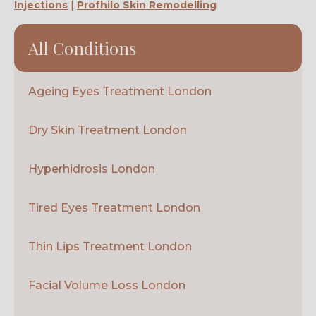
Injections
|
Profhilo Skin Remodelling
All Conditions
Ageing Eyes Treatment London
Dry Skin Treatment London
Hyperhidrosis London
Tired Eyes Treatment London
Thin Lips Treatment London
Facial Volume Loss London