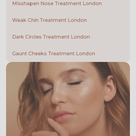
Misshapen Nose Treatment London
Weak Chin Treatment London
Dark Circles Treatment London
Gaunt Cheeks Treatment London