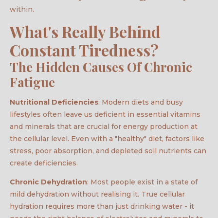
within.
What's Really Behind
Constant Tiredness?
The Hidden Causes Of Chronic
Fatigue
Nutritional Deficiencies
: Modern diets and busy
lifestyles often leave us deficient in essential vitamins
and minerals that are crucial for energy production at
the cellular level. Even with a "healthy" diet, factors like
stress, poor absorption, and depleted soil nutrients can
create deficiencies.
Chronic Dehydration
: Most people exist in a state of
mild dehydration without realising it. True cellular
hydration requires more than just drinking water - it