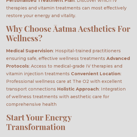
Personalised Treatment Plan
: Discover which IV
therapies and vitamin treatments can most effectively
restore your energy and vitality.
Why Choose Āatma Aesthetics For
Wellness?
Medical Supervision
: Hospital-trained practitioners
ensuring safe, effective wellness treatments
Advanced
Protocols
: Access to medical-grade IV therapies and
vitamin injection treatments
Convenient Location
:
Professional wellness care at The O2 with excellent
transport connections
Holistic Approach
: Integration
of wellness treatments with aesthetic care for
comprehensive health
Start Your Energy
Transformation