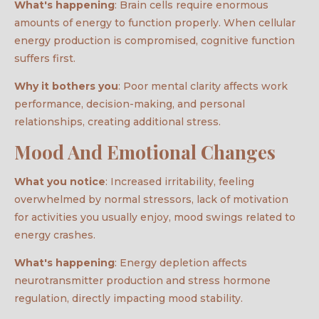
What's happening
: Brain cells require enormous
amounts of energy to function properly. When cellular
energy production is compromised, cognitive function
suffers first.
Why it bothers you
: Poor mental clarity affects work
performance, decision-making, and personal
relationships, creating additional stress.
Mood And Emotional Changes
What you notice
: Increased irritability, feeling
overwhelmed by normal stressors, lack of motivation
for activities you usually enjoy, mood swings related to
energy crashes.
What's happening
: Energy depletion affects
neurotransmitter production and stress hormone
regulation, directly impacting mood stability.