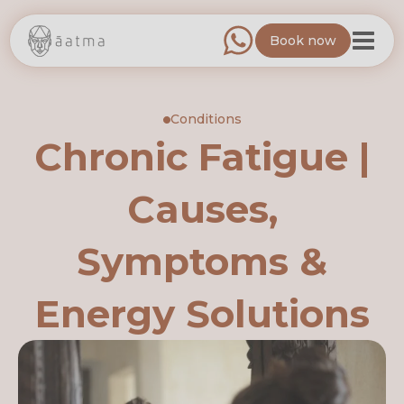
Book now
Conditions
Chronic Fatigue |
Causes,
Symptoms &
Energy Solutions