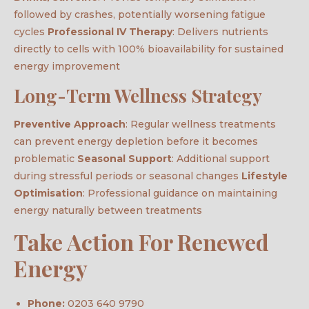
followed by crashes, potentially worsening fatigue
cycles
Professional IV Therapy
: Delivers nutrients
directly to cells with 100% bioavailability for sustained
energy improvement
Long-Term Wellness Strategy
Preventive Approach
: Regular wellness treatments
can prevent energy depletion before it becomes
problematic
Seasonal Support
: Additional support
during stressful periods or seasonal changes
Lifestyle
Optimisation
: Professional guidance on maintaining
energy naturally between treatments
Take Action For Renewed
Energy
Phone:
0203 640 9790