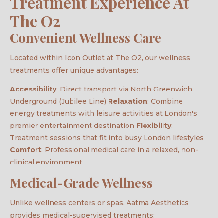
Treatment Experience At
The O2
Convenient Wellness Care
Located within Icon Outlet at The O2, our wellness
treatments offer unique advantages:
Accessibility
: Direct transport via North Greenwich
Underground (Jubilee Line)
Relaxation
: Combine
energy treatments with leisure activities at London's
premier entertainment destination
Flexibility
:
Treatment sessions that fit into busy London lifestyles
Comfort
: Professional medical care in a relaxed, non-
clinical environment
Medical-Grade Wellness
Unlike wellness centers or spas, Āatma Aesthetics
provides medical-supervised treatments: