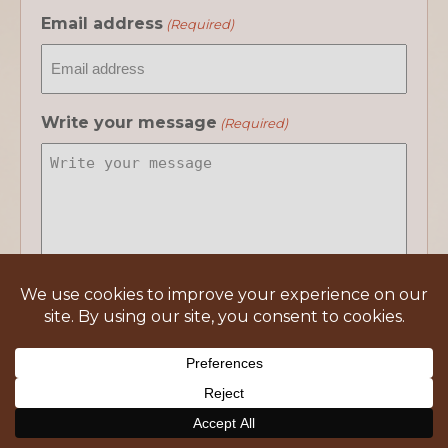
Email address
(Required)
Write your message
(Required)