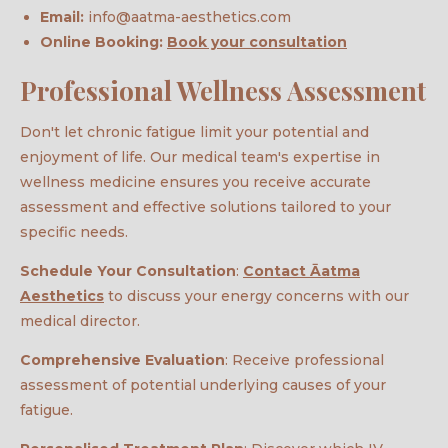
Email:
info@aatma-aesthetics.com
Online Booking:
Book your consultation
Professional Wellness Assessment
Don't let chronic fatigue limit your potential and
enjoyment of life. Our medical team's expertise in
wellness medicine ensures you receive accurate
assessment and effective solutions tailored to your
specific needs.
Schedule Your Consultation
:
Contact Āatma
Aesthetics
to discuss your energy concerns with our
medical director.
Comprehensive Evaluation
: Receive professional
assessment of potential underlying causes of your
fatigue.