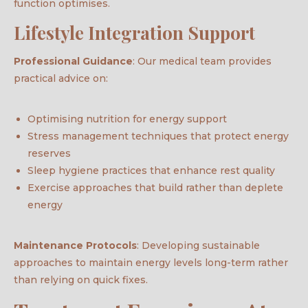
function optimises.
Lifestyle Integration Support
Professional Guidance
: Our medical team provides
practical advice on:
Optimising nutrition for energy support
Stress management techniques that protect energy
reserves
Sleep hygiene practices that enhance rest quality
Exercise approaches that build rather than deplete
energy
Maintenance Protocols
: Developing sustainable
approaches to maintain energy levels long-term rather
than relying on quick fixes.