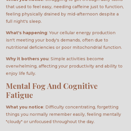
that used to feel easy, needing caffeine just to function,
feeling physically drained by mid-afternoon despite a
full night's sleep.
What's happening
: Your cellular energy production
isn't meeting your body's demands, often due to
nutritional deficiencies or poor mitochondrial function.
Why it bothers you
: Simple activities become
overwhelming, affecting your productivity and ability to
enjoy life fully.
Mental Fog And Cognitive
Fatigue
What you notice
: Difficulty concentrating, forgetting
things you normally remember easily, feeling mentally
"cloudy" or unfocused throughout the day.