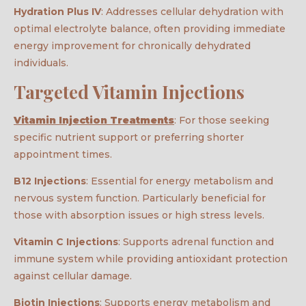
Hydration Plus IV
: Addresses cellular dehydration with
optimal electrolyte balance, often providing immediate
energy improvement for chronically dehydrated
individuals.
Targeted Vitamin Injections
Vitamin Injection Treatments
: For those seeking
specific nutrient support or preferring shorter
appointment times.
B12 Injections
: Essential for energy metabolism and
nervous system function. Particularly beneficial for
those with absorption issues or high stress levels.
Vitamin C Injections
: Supports adrenal function and
immune system while providing antioxidant protection
against cellular damage.
Biotin Injections
: Supports energy metabolism and