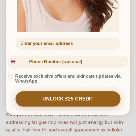
The Beauty-Energy Connection
When you feel energetic and vital, it shows in your
appearance. Our holistic approach recognises that true
beauty comes from internal health:
Profhilo Skin Remodelling
: While addressing energy
levels internally, this treatment improves skin quality
and radiance, helping you look as vital as you're
beginning to feel.
Receive exclusive offers and skincare updates via
Advanced Facials
: Medical-grade facials can improve
WhatsApp.
skin appearance while you're working on internal
energy restoration, providing immediate confidence
UNLOCK £25 CREDIT
benefits.
Comprehensive Care
: Many patients find that
addressing fatigue improves not just energy but skin
quality, hair health, and overall appearance as cellular