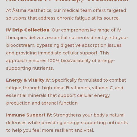
At Āatma Aesthetics, our medical team offers targeted
solutions that address chronic fatigue at its source:
IV Drip Collection
: Our comprehensive range of IV
therapies delivers essential nutrients directly into your
bloodstream, bypassing digestive absorption issues
and providing immediate cellular support. This
approach ensures 100% bioavailability of energy-
supporting nutrients.
Energy & Vitality IV
: Specifically formulated to combat
fatigue through high-dose B-vitamins, vitamin C, and
essential minerals that support cellular energy
production and adrenal function.
Immune Support IV
: Strengthens your body's natural
defenses while providing energy-supporting nutrients
to help you feel more resilient and vital.