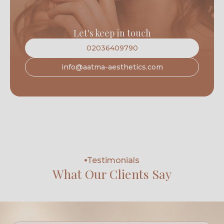
Let's keep in touch
02036409790
info@aatma-aesthetics.com
Testimonials
What Our Clients Say