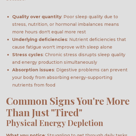
Quality over quantity
: Poor sleep quality due to
stress, nutrition, or hormonal imbalances means
more hours don't equal more rest
Underlying deficiencies
: Nutrient deficiencies that
cause fatigue won't improve with sleep alone
Stress cycles
: Chronic stress disrupts sleep quality
and energy production simultaneously
Absorption issues
: Digestive problems can prevent
your body from absorbing energy-supporting
nutrients from food
Common Signs You're More
Than Just "Tired"
Physical Energy Depletion
What you notice
: Struggling to get through daily tasks