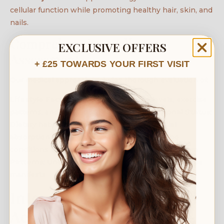
cellular function while promoting healthy hair, skin, and
nails.
Comprehensive Wellness
EXCLUSIVE OFFERS
Assessment
+ £25 TOWARDS YOUR FIRST VISIT
Our medical approach includes thorough evaluation of:
Lifestyle Factors
: Sleep quality, stress levels, exercise
patterns, and daily energy demands
Nutritional Status
:
Dietary habits, supplement use, and potential
absorption issues
Medical History
: Underlying
conditions that may contribute to fatigue
Symptom
Patterns
: Understanding when and how your fatigue
manifests
Integrated Wellness And
Aesthetic Approach