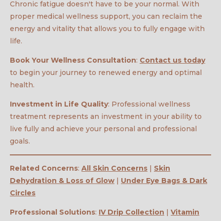
Chronic fatigue doesn't have to be your normal. With
proper medical wellness support, you can reclaim the
energy and vitality that allows you to fully engage with
life.
Book Your Wellness Consultation
:
Contact us today
to begin your journey to renewed energy and optimal
health.
Investment in Life Quality
: Professional wellness
treatment represents an investment in your ability to
live fully and achieve your personal and professional
goals.
Related Concerns
:
All Skin Concerns
|
Skin
Dehydration & Loss of Glow
|
Under Eye Bags & Dark
Circles
Professional Solutions
:
IV Drip Collection
|
Vitamin