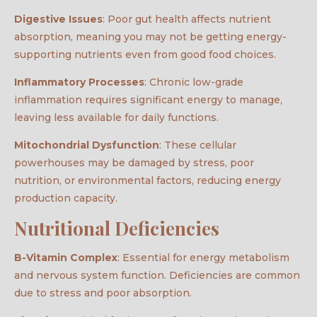
Digestive Issues
: Poor gut health affects nutrient
absorption, meaning you may not be getting energy-
supporting nutrients even from good food choices.
Inflammatory Processes
: Chronic low-grade
inflammation requires significant energy to manage,
leaving less available for daily functions.
Mitochondrial Dysfunction
: These cellular
powerhouses may be damaged by stress, poor
nutrition, or environmental factors, reducing energy
production capacity.
Nutritional Deficiencies
B-Vitamin Complex
: Essential for energy metabolism
and nervous system function. Deficiencies are common
due to stress and poor absorption.