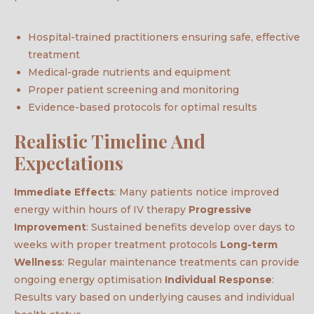
Hospital-trained practitioners ensuring safe, effective
treatment
Medical-grade nutrients and equipment
Proper patient screening and monitoring
Evidence-based protocols for optimal results
Realistic Timeline And
Expectations
Immediate Effects
: Many patients notice improved
energy within hours of IV therapy
Progressive
Improvement
: Sustained benefits develop over days to
weeks with proper treatment protocols
Long-term
Wellness
: Regular maintenance treatments can provide
ongoing energy optimisation
Individual Response
:
Results vary based on underlying causes and individual