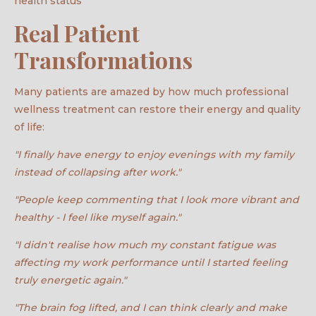
health status
Real Patient
Transformations
Many patients are amazed by how much professional
wellness treatment can restore their energy and quality
of life:
"I finally have energy to enjoy evenings with my family
instead of collapsing after work."
"People keep commenting that I look more vibrant and
healthy - I feel like myself again."
"I didn't realise how much my constant fatigue was
affecting my work performance until I started feeling
truly energetic again."
"The brain fog lifted, and I can think clearly and make