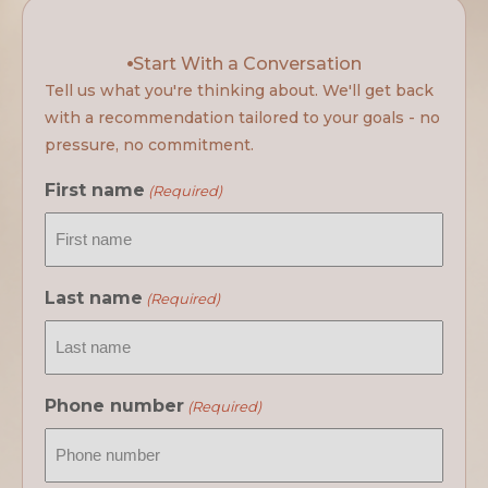
Start With a Conversation
Tell us what you're thinking about. We'll get back
with a recommendation tailored to your goals - no
pressure, no commitment.
First name
(Required)
Last name
(Required)
Phone number
(Required)