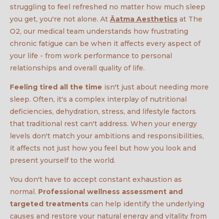
struggling to feel refreshed no matter how much sleep
you get, you're not alone. At
Āatma Aesthetics
at The
O2, our medical team understands how frustrating
chronic fatigue can be when it affects every aspect of
your life - from work performance to personal
relationships and overall quality of life.
Feeling tired all the time
isn't just about needing more
sleep. Often, it's a complex interplay of nutritional
deficiencies, dehydration, stress, and lifestyle factors
that traditional rest can't address. When your energy
levels don't match your ambitions and responsibilities,
it affects not just how you feel but how you look and
present yourself to the world.
You don't have to accept constant exhaustion as
normal.
Professional wellness assessment and
targeted treatments
can help identify the underlying
causes and restore your natural energy and vitality from