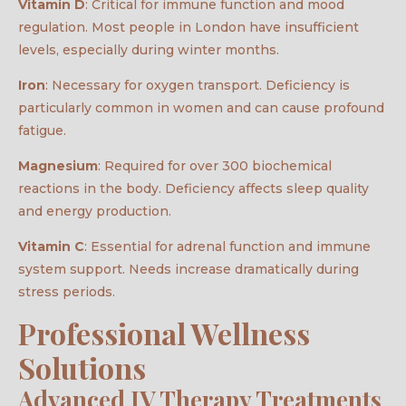
Vitamin D
: Critical for immune function and mood
regulation. Most people in London have insufficient
levels, especially during winter months.
Iron
: Necessary for oxygen transport. Deficiency is
particularly common in women and can cause profound
fatigue.
Magnesium
: Required for over 300 biochemical
reactions in the body. Deficiency affects sleep quality
and energy production.
Vitamin C
: Essential for adrenal function and immune
system support. Needs increase dramatically during
stress periods.
Professional Wellness
Solutions
Advanced IV Therapy Treatments