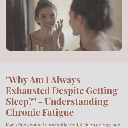
"Why Am I Always
Exhausted Despite Getting
Sleep?" - Understanding
Chronic Fatigue
If you find yourself constantly tired, lacking energy, and