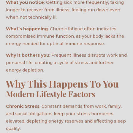
What you notice
: Getting sick more frequently, taking
longer to recover from illness, feeling run down even
when not technically ill.
What's happening
: Chronic fatigue often indicates
compromised immune function, as your body lacks the
energy needed for optimal immune response.
Why it bothers you
: Frequent illness disrupts work and
personal life, creating a cycle of stress and further
energy depletion.
Why This Happens To You
Modern Lifestyle Factors
Chronic Stress
: Constant demands from work, family,
and social obligations keep your stress hormones
elevated, depleting energy reserves and affecting sleep
quality.