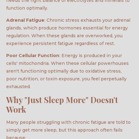
needs the right balance of electrolytes and minerals to
function optimally.
Adrenal Fatigue
: Chronic stress exhausts your adrenal
glands, which produce hormones essential for energy
regulation. When these glands are overworked, you
experience persistent fatigue regardless of rest.
Poor Cellular Function
: Energy is produced in your
cells' mitochondria. When these cellular powerhouses
aren't functioning optimally due to oxidative stress,
poor nutrition, or toxin exposure, you feel perpetually
exhausted.
Why "Just Sleep More" Doesn't
Work
Many people struggling with chronic fatigue are told to
simply get more sleep, but this approach often fails
because: