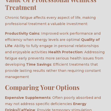
Treatment
Chronic fatigue affects every aspect of life, making
professional treatment a valuable investment:
Productivity Gains
: Improved work performance and
efficiency when energy levels are optimal
Quality of
Life
: Ability to fully engage in personal relationships
and enjoyable activities
Health Protection
: Addressing
fatigue early prevents more serious health issues from
developing
Time Savings
: Efficient treatments that
provide lasting results rather than requiring constant
management
Comparing Your Options
Expensive Supplements
: Often poorly absorbed and
may not address specific deficiencies
Energy
Drinks/Caffeine
: Provide temporary stimulation