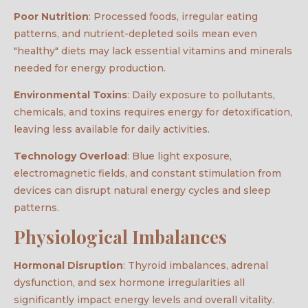
Poor Nutrition
: Processed foods, irregular eating
patterns, and nutrient-depleted soils mean even
"healthy" diets may lack essential vitamins and minerals
needed for energy production.
Environmental Toxins
: Daily exposure to pollutants,
chemicals, and toxins requires energy for detoxification,
leaving less available for daily activities.
Technology Overload
: Blue light exposure,
electromagnetic fields, and constant stimulation from
devices can disrupt natural energy cycles and sleep
patterns.
Physiological Imbalances
Hormonal Disruption
: Thyroid imbalances, adrenal
dysfunction, and sex hormone irregularities all
significantly impact energy levels and overall vitality.