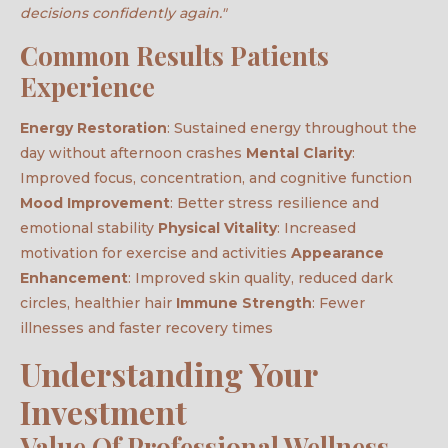
decisions confidently again."
Common Results Patients
Experience
Energy Restoration
: Sustained energy throughout the
day without afternoon crashes
Mental Clarity
:
Improved focus, concentration, and cognitive function
Mood Improvement
: Better stress resilience and
emotional stability
Physical Vitality
: Increased
motivation for exercise and activities
Appearance
Enhancement
: Improved skin quality, reduced dark
circles, healthier hair
Immune Strength
: Fewer
illnesses and faster recovery times
Understanding Your
Investment
Value Of Professional Wellness