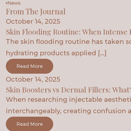
News
From The Journal
October 14, 2025
Skin Flooding Routine: When Intense 
The skin flooding routine has taken 
hydrating products applied […]
Read More
October 14, 2025
Skin Boosters vs Dermal Fillers: What'
When researching injectable aesthetic
interchangeably, creating confusion 
Read More