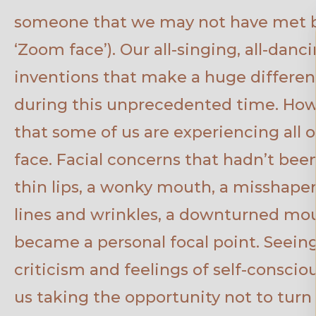
someone that we may not have met bef
‘Zoom face’). Our all-singing, all-dan
inventions that make a huge differen
during this unprecedented time. Ho
that some of us are experiencing all our
face. Facial concerns that hadn’t bee
thin lips, a wonky mouth, a misshapen 
lines and wrinkles, a downturned mou
became a personal focal point. Seeing 
criticism and feelings of self-consci
us taking the opportunity not to turn