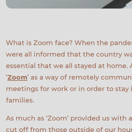
What is Zoom face? When the pandem
were all informed that the country w
essential that we all stayed at home.
‘
Zoom
’ as a way of remotely commun
meetings for work or in order to stay 
families.
As much as ‘Zoom’ provided us with a 
cut off from those outside of our hou