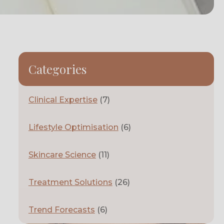
Categories
Clinical Expertise
(7)
Lifestyle Optimisation
(6)
Skincare Science
(11)
Treatment Solutions
(26)
Trend Forecasts
(6)