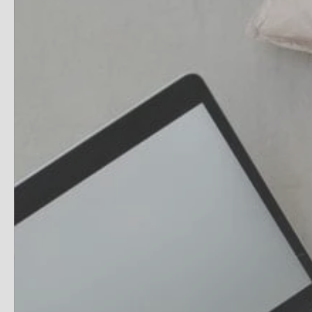
HydraFlame Faci
Fire & Ice Facial
SkinPen® Precisi
SPECIAL PACKAG
Wedding Ready 