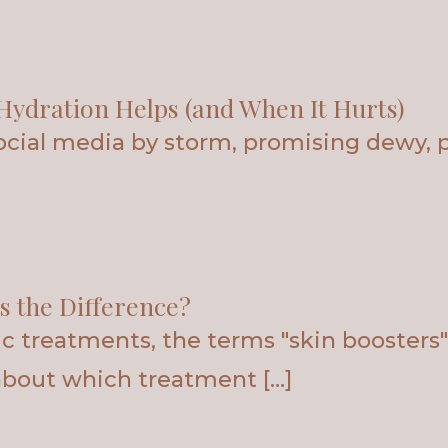
Hydration Helps (and When It Hurts)
social media by storm, promising dewy, 
s the Difference?
 treatments, the terms "skin boosters" 
about which treatment […]