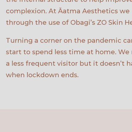
complexion. At Āatma Aesthetics we 
through the use of Obagi’s ZO Skin He
Turning a corner on the pandemic can
start to spend less time at home. We
a less frequent visitor but it doesn’t 
when lockdown ends.