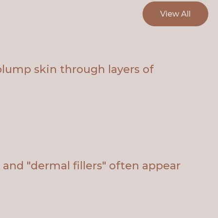
View All
plump skin through layers of
and "dermal fillers" often appear