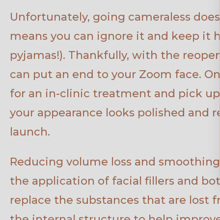
Unfortunately, going cameraless doesn’
means you can ignore it and keep it h
pyjamas!). Thankfully, with the reopeni
can put an end to your Zoom face. On
for an in-clinic treatment and pick u
your appearance looks polished and re
launch.
Reducing volume loss and smoothing
the application of facial fillers and b
replace the substances that are lost 
the internal structure to help improve