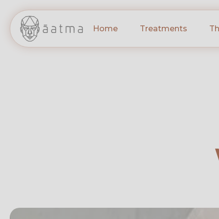
Home
Treatments
Th
INJECTABLES – 
Jawline Fillers
Cheek Fillers
Lip Fillers
Tear Trough Fille
Chin Fillers
Non-Surgical Rhi
FACIALS & MICR
HydraFacial