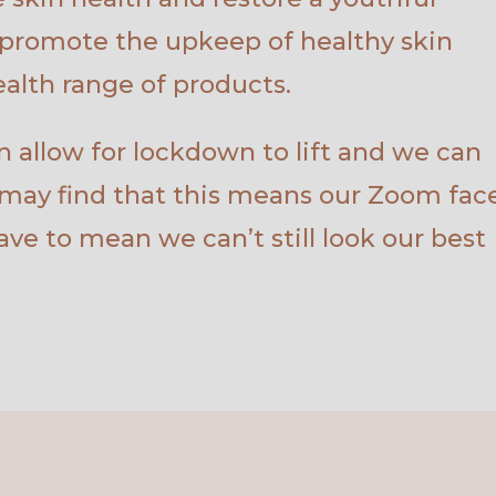
promote the upkeep of healthy skin
alth range of products.
 allow for lockdown to lift and we can
 may find that this means our Zoom face
have to mean we can’t still look our best