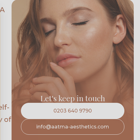
KA
Let's keep in touch
lf-
0203 640 9790
y of
info@aatma-aesthetics.com