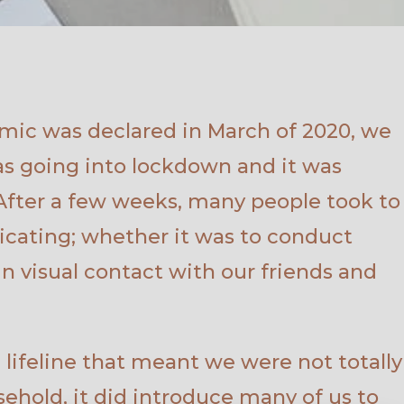
ic was declared in March of 2020, we
as going into lockdown and it was
 After a few weeks, many people took to
icating; whether it was to conduct
in visual contact with our friends and
lifeline that meant we were not totally
sehold, it did introduce many of us to