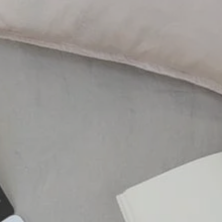
al
WELLNESS
Aatma Vitamin Injections
on Microneedling
ES
Package